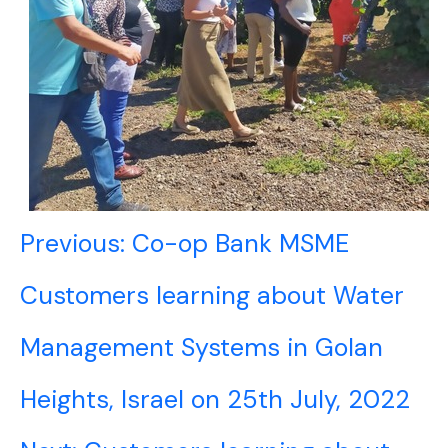
Post
Previous:
Co-op Bank MSME
navigation
Customers learning about Water
Management Systems in Golan
Heights, Israel on 25th July, 2022