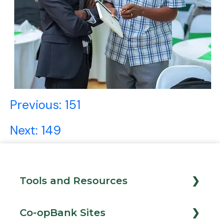
Post
Previous:
151
navigation
Next:
149
Tools and Resources
Loan Calculator
Co-opBank Sites