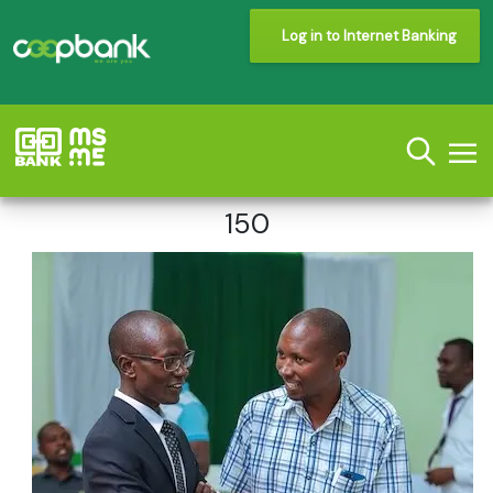
Log in to Internet Banking
150