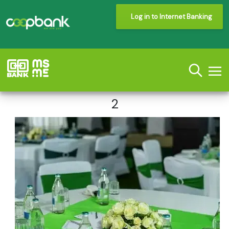
Log in to Internet Banking
2