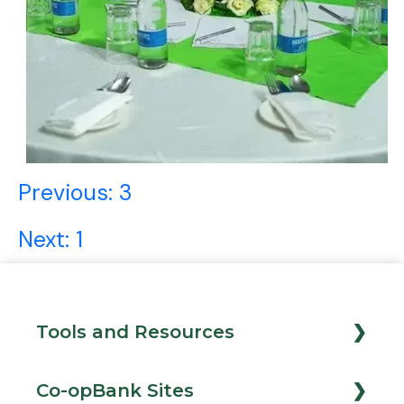
Post
Previous:
3
navigation
Next:
1
Tools and Resources
Loan Calculator
Co-opBank Sites