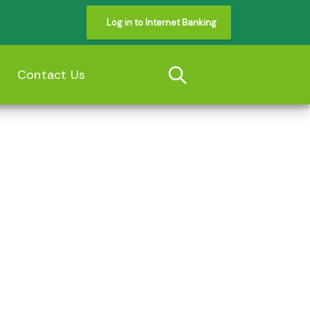
Log in to Internet Banking
s
Contact Us