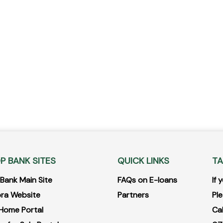
P BANK SITES
QUICK LINKS
TA
ank Main Site
FAQs on E-loans
If
ra Website
Partners
Ple
Home Portal
Ca