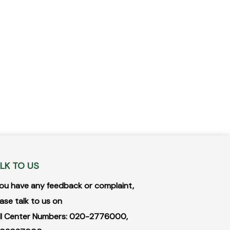
LK TO US
 you have any feedback or complaint,
ase talk to us on
ll Center Numbers: 020-2776000,