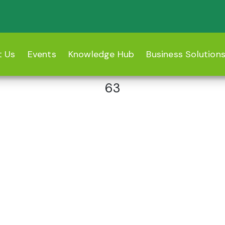
t Us
Events
Knowledge Hub
Business Solution
63