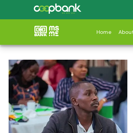
Home
Abou