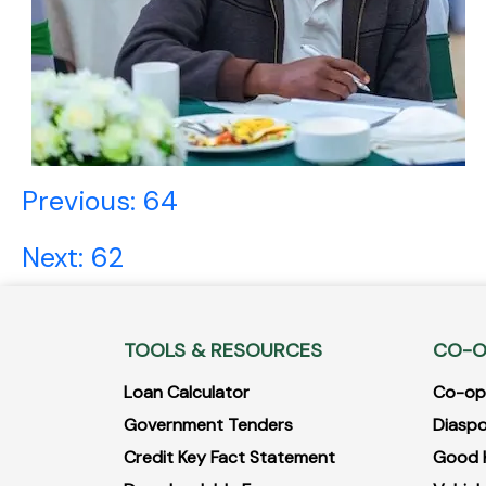
Post
Previous:
64
navigation
Next:
62
TOOLS & RESOURCES
CO-O
Loan Calculator
Co-opB
Government Tenders
Diaspo
Credit Key Fact Statement
Good 