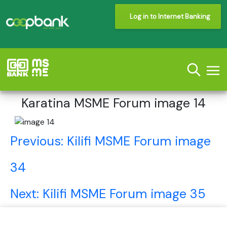
Log in to Internet Banking
Karatina MSME Forum image 14
Post
Previous:
Kilifi MSME Forum image
navigation
34
Next:
Kilifi MSME Forum image 35