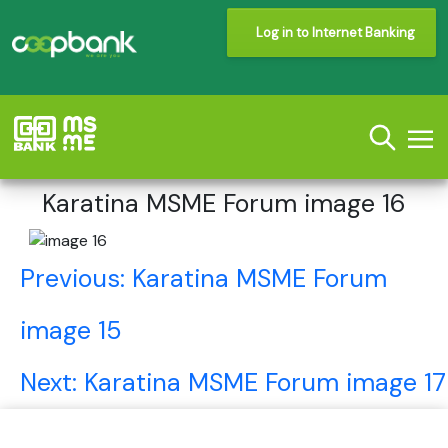
Log in to Internet Banking
Karatina MSME Forum image 16
Post
Previous:
Karatina MSME Forum
navigation
image 15
Next:
Karatina MSME Forum image 17