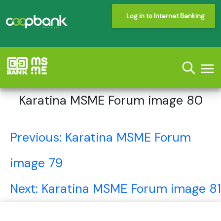
Log in to Internet Banking
Karatina MSME Forum image 80
Post
Previous:
Karatina MSME Forum
navigation
image 79
Next:
Karatina MSME Forum image 81