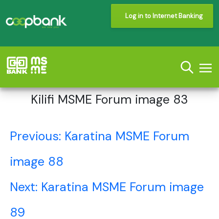
Log in to Internet Banking
Kilifi MSME Forum image 83
Post
Previous:
Karatina MSME Forum
navigation
image 88
Next:
Karatina MSME Forum image
89