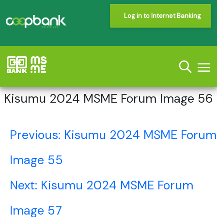
Log in to Internet Banking
Kisumu 2024 MSME Forum Image 56
Post
Previous:
Kisumu 2024 MSME Forum
navigation
Image 55
Next:
Kisumu 2024 MSME Forum
Image 57