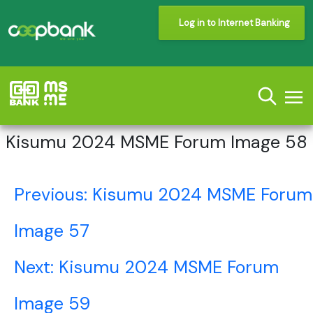
Log in to Internet Banking
Kisumu 2024 MSME Forum Image 58
Post
Previous:
Kisumu 2024 MSME Forum
navigation
Image 57
Next:
Kisumu 2024 MSME Forum
Image 59