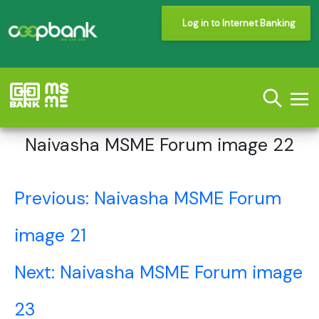
Log in to Internet Banking
Naivasha MSME Forum image 22
Post
Previous:
Naivasha MSME Forum
navigation
image 21
Next:
Naivasha MSME Forum image
23