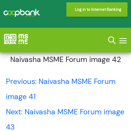
Log in to Internet Banking
Naivasha MSME Forum image 42
Post
Previous:
Naivasha MSME Forum
navigation
image 41
Next:
Naivasha MSME Forum image
43