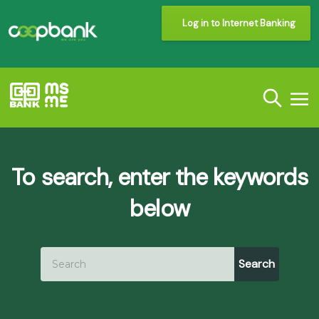
Log in to Internet Banking
To search, enter the keywords
below