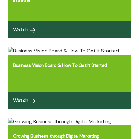
Inclusion
Watch
Business Vision Board & How To Get It Started
Watch
Growing Business through Digital Marketing