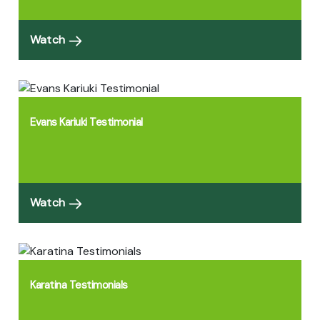
Watch
Evans Kariuki Testimonial
Watch
Karatina Testimonials