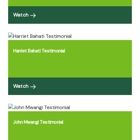
Watch
Harriet Bahati Testimonial
Watch
John Mwangi Testimonial