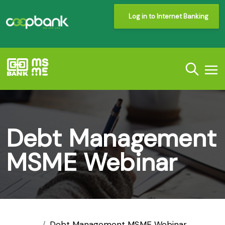
Log in to Internet Banking
Debt Management
MSME Webinar
Debt Management MSME Webinar