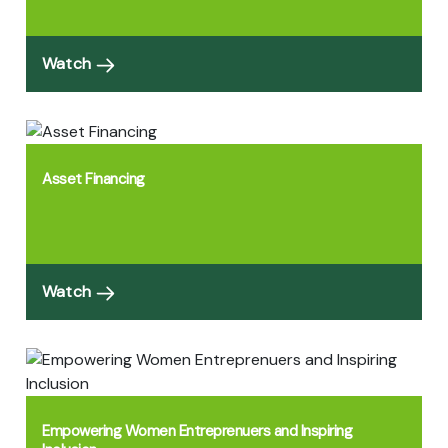
Watch
Asset Financing
Watch
Empowering Women Entreprenuers and Inspiring