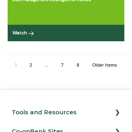
Watch
1
2
…
7
8
Older Items
Tools and Resources
Loan Calculator
Co-opBank Sites