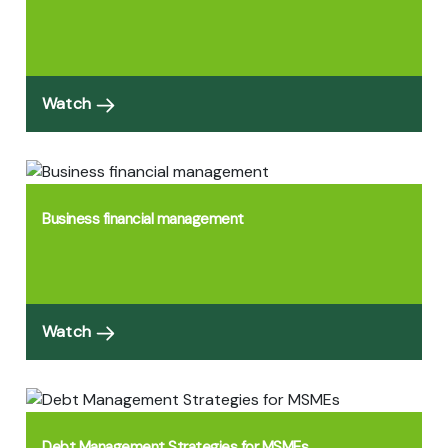
Watch
Business financial management
Watch
Debt Management Strategies for MSMEs