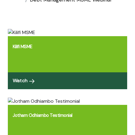
Kilifi MSME
Watch
Jotham Odhiambo Testimonial