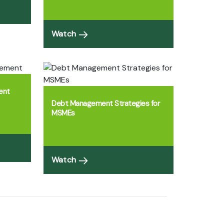
Watch
ent
Debt Management Strategies for
MSMEs
Watch