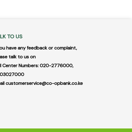
LK TO US
 you have any feedback or complaint,
ase talk to us on
ll Center Numbers: 020-2776000,
03027000
ail
customerservice@co-opbank.co.ke