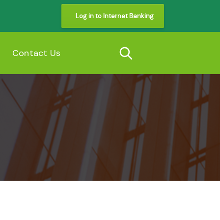
Log in to Internet Banking
s
Contact Us