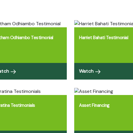
tham Odhiambo Testimonial
Harriet Bahati Testimonial
atch
Watch
ratina Testimonials
Asset Financing