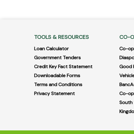
TOOLS & RESOURCES
CO-O
Loan Calculator
Co-opB
Government Tenders
Diaspo
Credit Key Fact Statement
Good 
Downloadable Forms
Vehicle
Terms and Conditions
BancA
Privacy Statement
Co-op
South
Kingdo