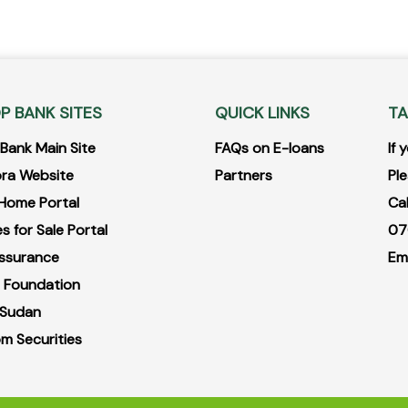
P BANK SITES
QUICK LINKS
TA
ank Main Site
FAQs on E-loans
If
ra Website
Partners
Ple
Home Portal
Ca
s for Sale Portal
07
ssurance
Em
 Foundation
 Sudan
m Securities