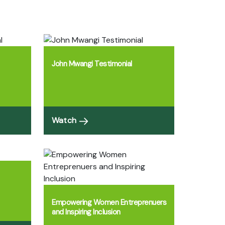
John Mwangi Testimonial
Watch
Empowering Women Entreprenuers
and Inspiring Inclusion