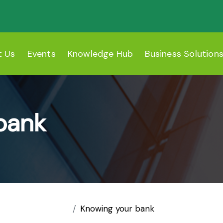
t Us
Events
Knowledge Hub
Business Solution
bank
Knowing your bank