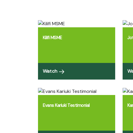
Kilifi MSME
Jo
Watch
W
Evans Kariuki Testimonial
Ka