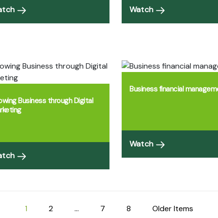
atch
Watch
Business financial managem
owing Business through Digital
rketing
Watch
atch
1
2
…
7
8
Older Items