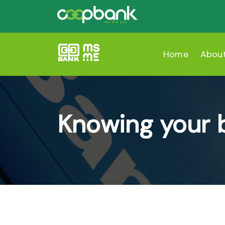
Home
Abou
Knowing your 