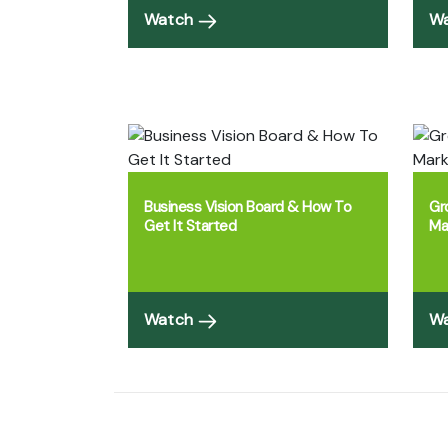
Watch
W
Business Vision Board & How To
Gr
Get It Started
Ma
Watch
W