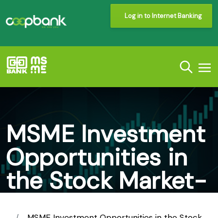
Log in to Internet Banking
MSME Investment
Opportunities in
the Stock Market-
Co-operative
MSME Investment Opportunities in the Stock