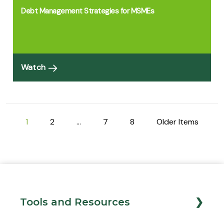
Debt Management Strategies for MSMEs
Watch
1
2
…
7
8
Older Items
Tools and Resources