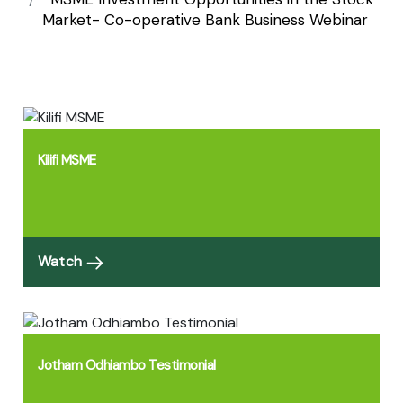
Bank Business
Market- Co-operative Bank Business Webinar
Webinar
Kilifi MSME
Watch
Jotham Odhiambo Testimonial