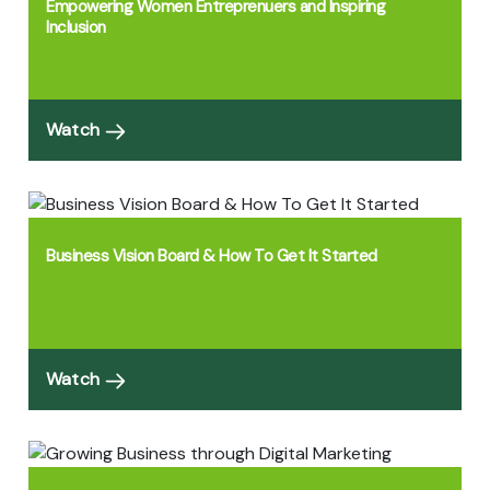
Empowering Women Entreprenuers and Inspiring
Inclusion
Watch
Business Vision Board & How To Get It Started
Watch