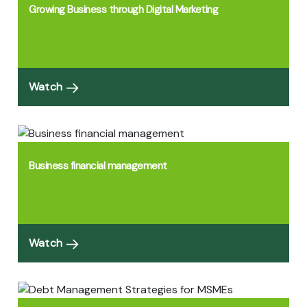
Growing Business through Digital Marketing
Watch
Business financial management
Watch