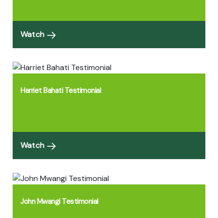
Watch
Harriet Bahati Testimonial
Watch
John Mwangi Testimonial