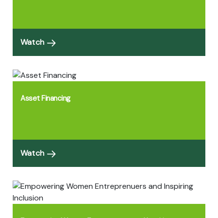
Watch
Asset Financing
Watch