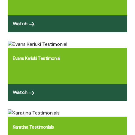
Watch
Evans Kariuki Testimonial
Watch
Karatina Testimonials