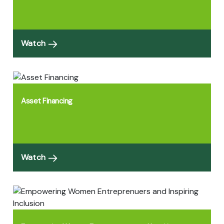
Watch
Asset Financing
Watch