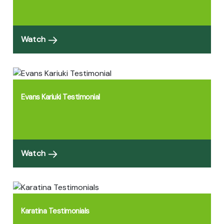
Watch
Evans Kariuki Testimonial
Watch
Karatina Testimonials