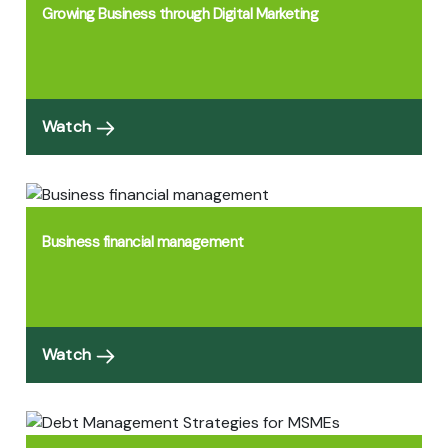
Growing Business through Digital Marketing
Watch
Business financial management
Watch