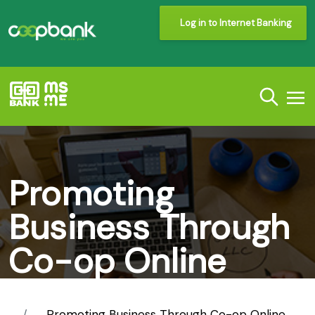
Log in to Internet Banking
Promoting
Business Through
Co-op Online
Solution
Promoting Business Through Co-op Online