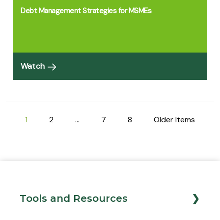
Debt Management Strategies for MSMEs
Watch
1
2
…
7
8
Older Items
Tools and Resources