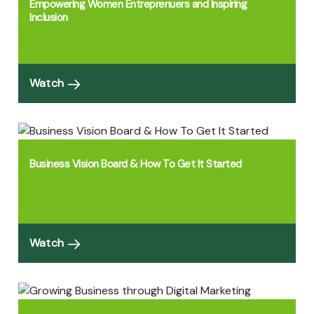
Empowering Women Entreprenuers and Inspiring
Inclusion
Watch
Business Vision Board & How To Get It Started
Watch