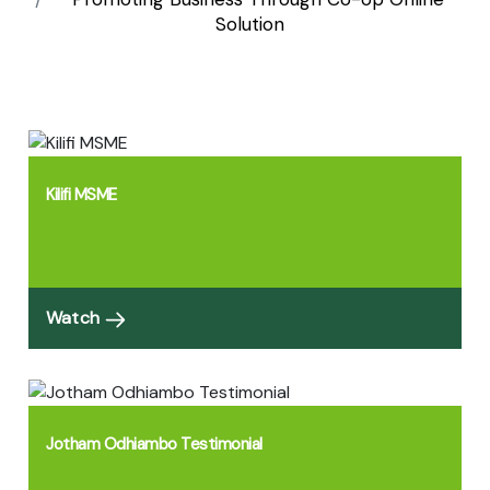
Solution
Kilifi MSME
Watch
Jotham Odhiambo Testimonial