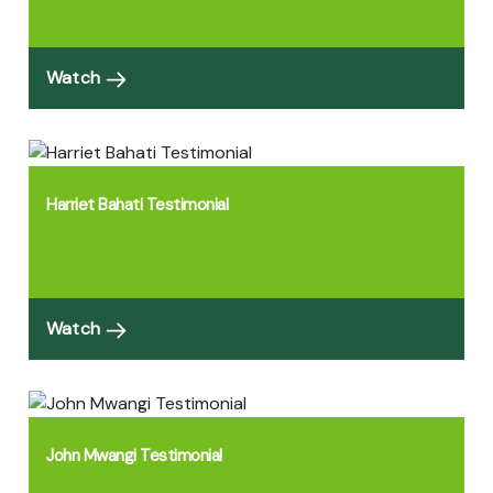
Watch
Harriet Bahati Testimonial
Watch
John Mwangi Testimonial